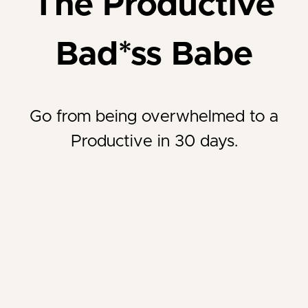
The Productive
Bad*ss Babe
Go from being overwhelmed to a
Productive in 30 days.