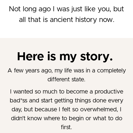
Not long ago I was just like you, but
all that is ancient history now.
Here is my story.
A few years ago, my life was in a completely
different state.
I wanted so much to become a productive
bad*ss and start getting things done every
day, but because I felt so overwhelmed, I
didn't know where to begin or what to do
first.