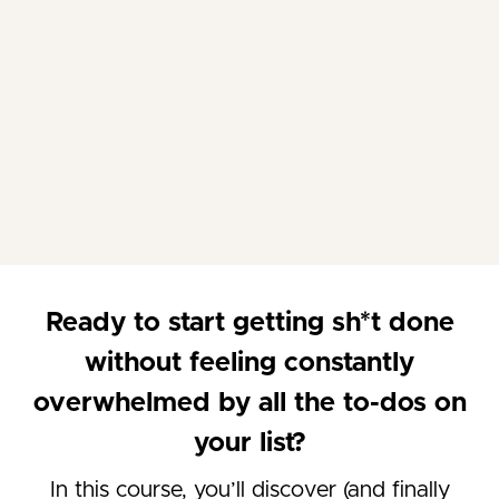
Ready to start getting sh*t done
without feeling constantly
overwhelmed by all the to-dos on
your list?
In this course, you’ll discover (and finally