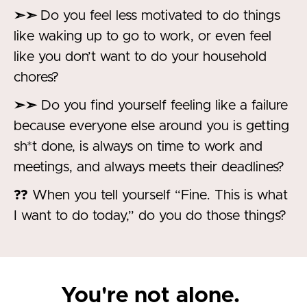
➣➣
Do you feel less motivated to do things
like waking up to go to work, or even feel
like you don’t want to do your household
chores?
➣➣
Do you find yourself feeling like a failure
because everyone else around you is getting
sh*t done, is always on time to work and
meetings, and always meets their deadlines?
??
When you tell yourself “Fine. This is what
I want to do today,” do you do those things?
You're not alone.