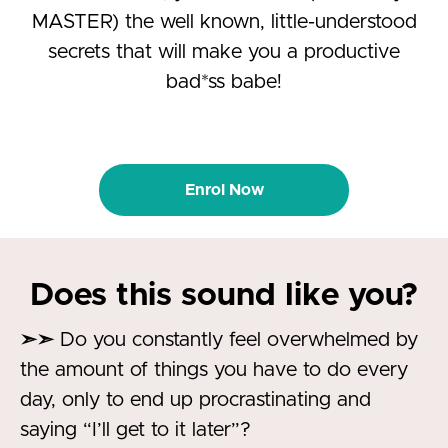
MASTER) the well known, little-understood
secrets that will make you a productive
bad*ss babe!
Enrol Now
Does this sound like you?
➣➣
Do you constantly feel overwhelmed by
the amount of things you have to do every
day, only to end up procrastinating and
saying “I’ll get to it later”?